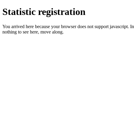
Statistic registration
You arrived here because your browser does not support javascript. In 
nothing to see here, move along.