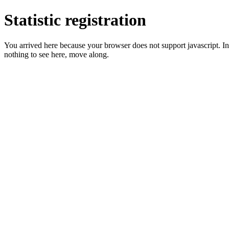
Statistic registration
You arrived here because your browser does not support javascript. In 
nothing to see here, move along.