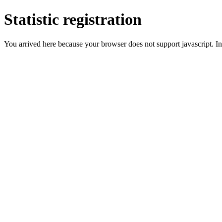
Statistic registration
You arrived here because your browser does not support javascript. In 