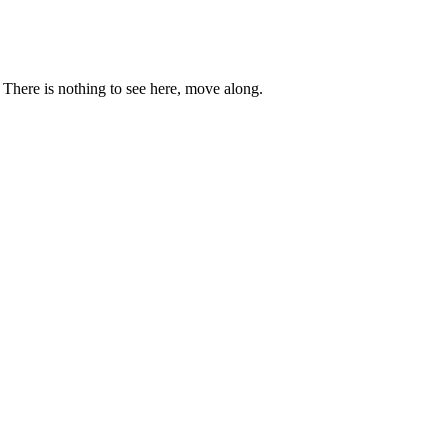
. There is nothing to see here, move along.