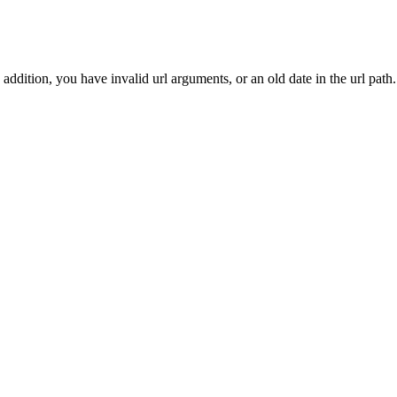
addition, you have invalid url arguments, or an old date in the url path