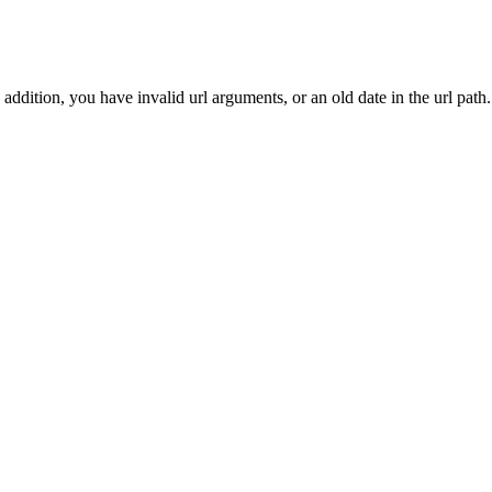
addition, you have invalid url arguments, or an old date in the url path