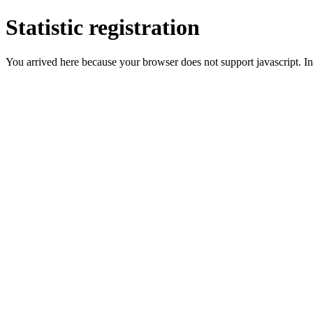
Statistic registration
You arrived here because your browser does not support javascript. In 