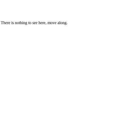
. There is nothing to see here, move along.