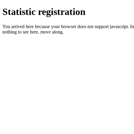
Statistic registration
You arrived here because your browser does not support javascript. In 
nothing to see here, move along.