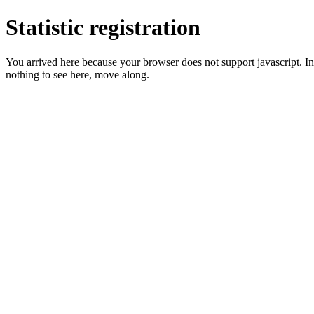
Statistic registration
You arrived here because your browser does not support javascript. In 
nothing to see here, move along.