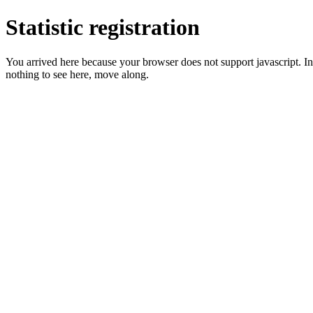
Statistic registration
You arrived here because your browser does not support javascript. In 
nothing to see here, move along.