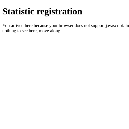
Statistic registration
You arrived here because your browser does not support javascript. In 
nothing to see here, move along.