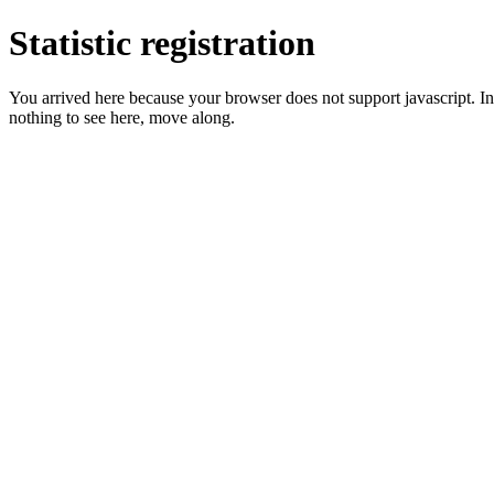
Statistic registration
You arrived here because your browser does not support javascript. In 
nothing to see here, move along.