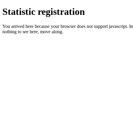
Statistic registration
You arrived here because your browser does not support javascript. In 
nothing to see here, move along.