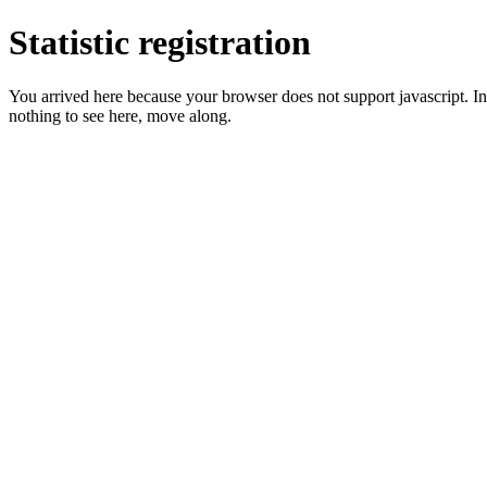
Statistic registration
You arrived here because your browser does not support javascript. In 
nothing to see here, move along.