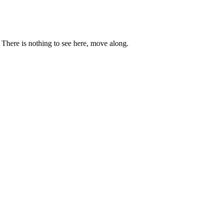
. There is nothing to see here, move along.