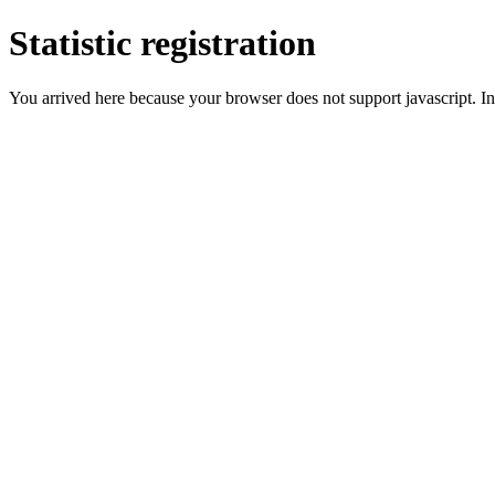
Statistic registration
You arrived here because your browser does not support javascript. In 