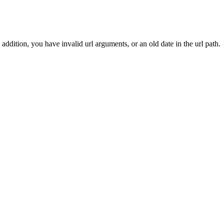
addition, you have invalid url arguments, or an old date in the url path