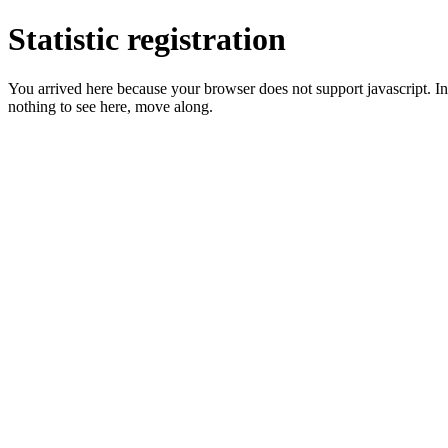
Statistic registration
You arrived here because your browser does not support javascript. In 
nothing to see here, move along.