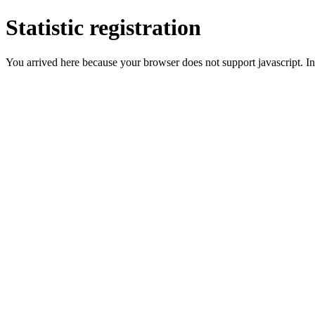
Statistic registration
You arrived here because your browser does not support javascript. In 