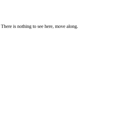
. There is nothing to see here, move along.