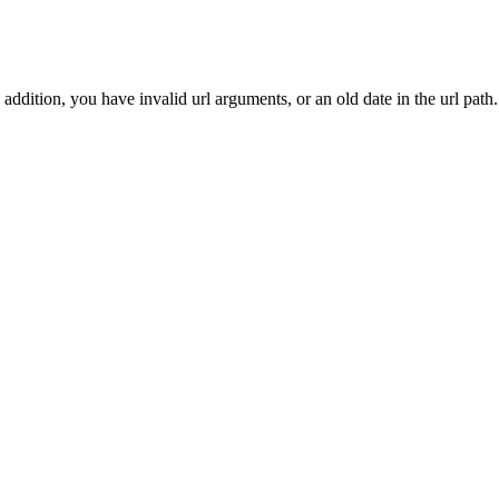
addition, you have invalid url arguments, or an old date in the url path