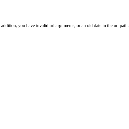
addition, you have invalid url arguments, or an old date in the url path