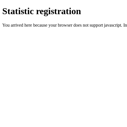
Statistic registration
You arrived here because your browser does not support javascript. In 