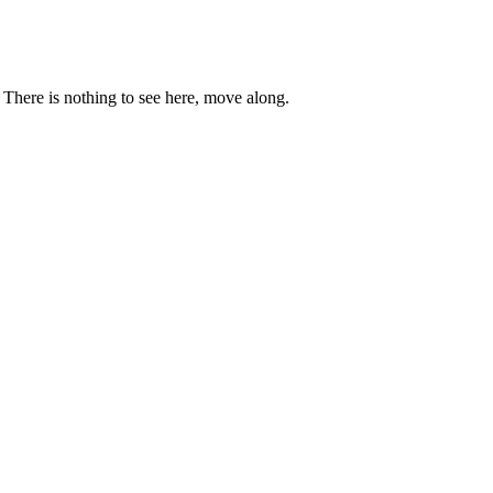
. There is nothing to see here, move along.