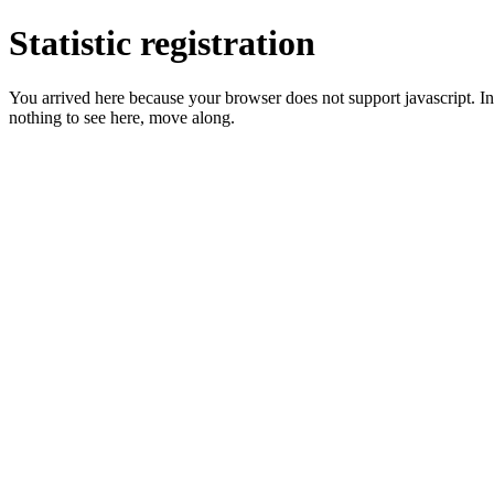
Statistic registration
You arrived here because your browser does not support javascript. In 
nothing to see here, move along.