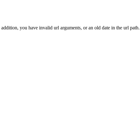
addition, you have invalid url arguments, or an old date in the url path