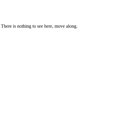
. There is nothing to see here, move along.