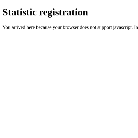
Statistic registration
You arrived here because your browser does not support javascript. In 