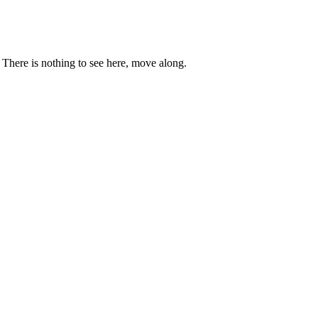
. There is nothing to see here, move along.