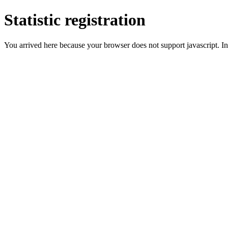
Statistic registration
You arrived here because your browser does not support javascript. In 