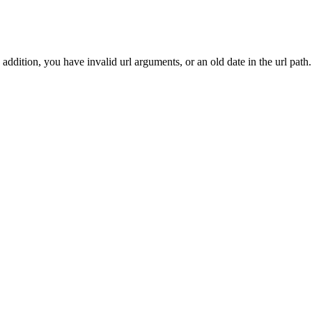
addition, you have invalid url arguments, or an old date in the url path