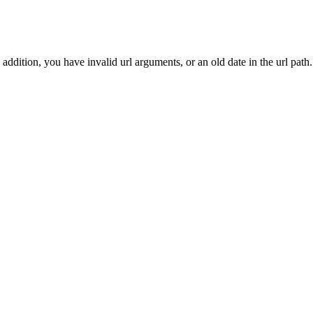
addition, you have invalid url arguments, or an old date in the url path