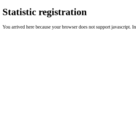
Statistic registration
You arrived here because your browser does not support javascript. In 