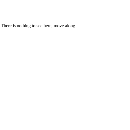
. There is nothing to see here, move along.