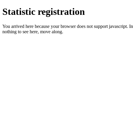
Statistic registration
You arrived here because your browser does not support javascript. In 
nothing to see here, move along.