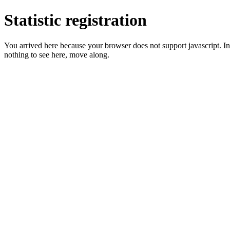
Statistic registration
You arrived here because your browser does not support javascript. In 
nothing to see here, move along.