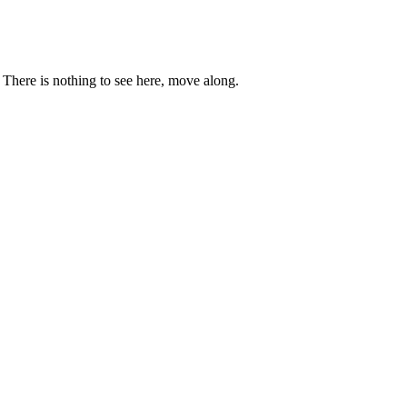
. There is nothing to see here, move along.