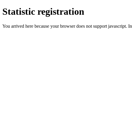
Statistic registration
You arrived here because your browser does not support javascript. In 