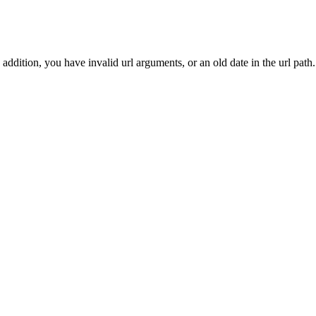
addition, you have invalid url arguments, or an old date in the url path