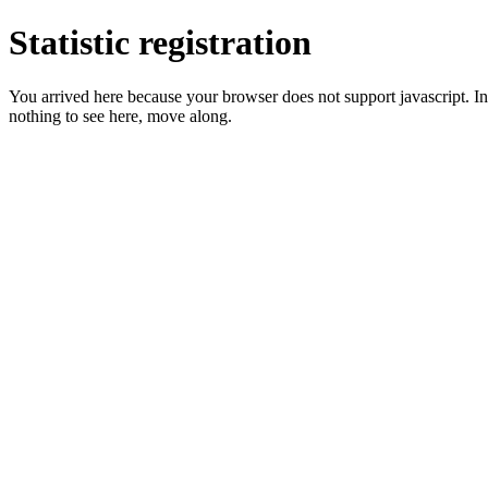
Statistic registration
You arrived here because your browser does not support javascript. In 
nothing to see here, move along.