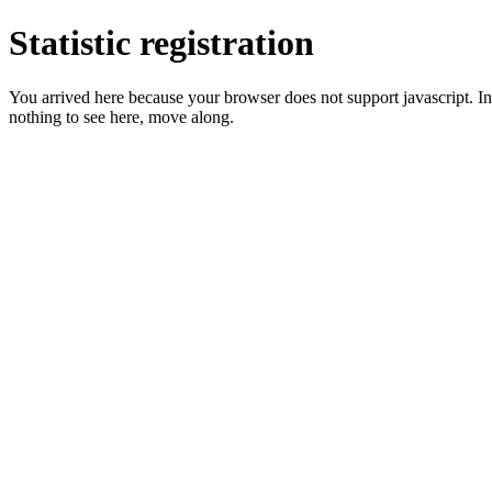
Statistic registration
You arrived here because your browser does not support javascript. In 
nothing to see here, move along.