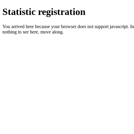
Statistic registration
You arrived here because your browser does not support javascript. In 
nothing to see here, move along.