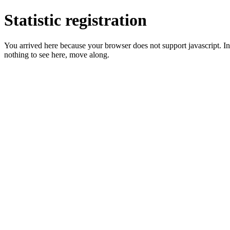
Statistic registration
You arrived here because your browser does not support javascript. In 
nothing to see here, move along.