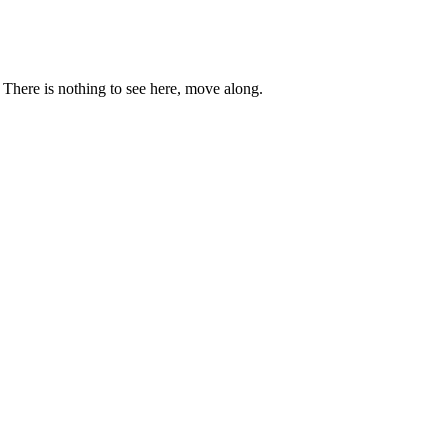
. There is nothing to see here, move along.