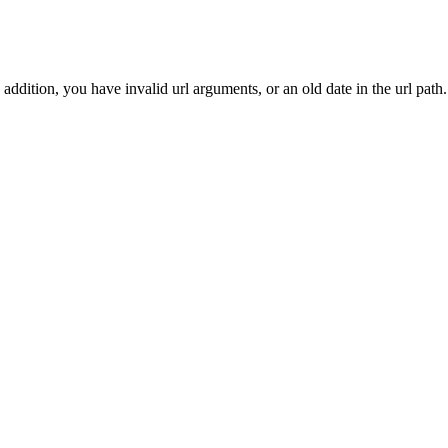
addition, you have invalid url arguments, or an old date in the url path