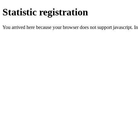
Statistic registration
You arrived here because your browser does not support javascript. In 