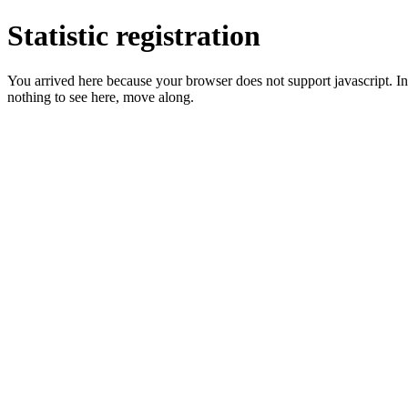
Statistic registration
You arrived here because your browser does not support javascript. In 
nothing to see here, move along.