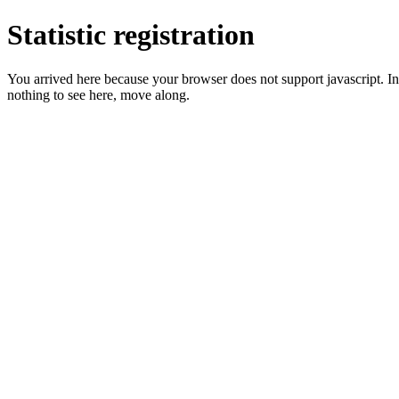
Statistic registration
You arrived here because your browser does not support javascript. In 
nothing to see here, move along.