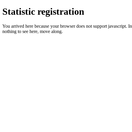
Statistic registration
You arrived here because your browser does not support javascript. In 
nothing to see here, move along.