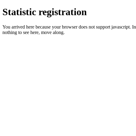
Statistic registration
You arrived here because your browser does not support javascript. In 
nothing to see here, move along.