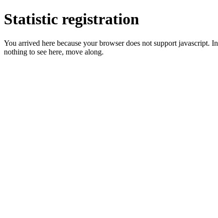
Statistic registration
You arrived here because your browser does not support javascript. In 
nothing to see here, move along.