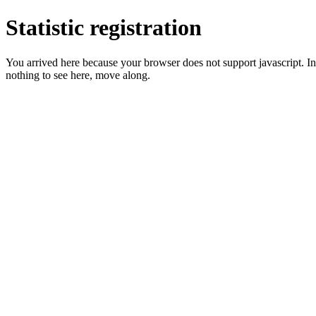
Statistic registration
You arrived here because your browser does not support javascript. In 
nothing to see here, move along.