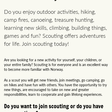
Do you enjoy outdoor activities, hiking,
camp fires, canoeing, treasure hunting,
learning new skills, climbing, building things,
games and fun? Scouting offers adventures
for life. Join scouting today!
Are you looking for a new activity for yourself, your children, or
your entire family? Scouting is for everyone and is an excellent way
to become more familiar with Norway.
As a scout you will get new friends, join meetings, go camping, go
on hikes and have fun with others. You have the opportunity to try
new things, are encouraged to take on new and greater
responsibilities, learn to cooperate and gain lifelong experiences.
Do you want to join scouting or do you have