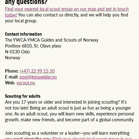
any questions?
Find your nearest local scout group on our map and get in touch
today!
You can also contact us directly, and we will help you find
your local group.
Contact information
The YWCA-YMCA Guides and Scouts of Norway
Postbox 6810, St. Olavs plass
N-0130 Oslo
Norway
Phone:
(+47) 22 99 15 50
E-mail:
post@kmspeider.no
Web:
yscout.no
Scouting for adults
Are you 17 years or older and interested in joining scouting? It's
not too late! Being an adult scout is just as fun as being a younger
one. As an adult scout, you will learn new skills, experience personal
growth, make new friends, and become part of a global community.
Join scouting as a volunteer or a leader—you will learn everything
you need along the way.
Find your closest local scout group in our