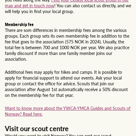
map and get in touch now
! You can also contact us directly, and we
will help you in find your local group.
Membership fee
There are som differences in membership fees among the various
groups. Each group sets its own membership fee in addition to the
fee that goes to the association (575 NOK in 2024). Usually, the
total fee is between 700 and 1000 NOK per year. We also practice
family discount if more than one family member joins our
association.
Additional fees may apply for hikes and camps. It is possible to
apply for financial support to attend our events. Ask your local
group or contact the office for advice. Scouts that join our
association after August 1st automatically receive a 50% discount
on the membership fee for that year.
Want to know more about the YWCA-YMCA Guides and Scouts of
Norway? Read here.
Visit our scout centre
Would you want to visit Norway? You can rent our scout