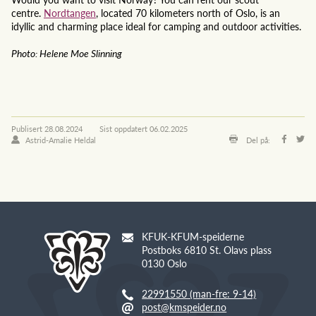
centre.
Nordtangen
, located 70 kilometers north of Oslo, is an
idyllic and charming place ideal for camping and outdoor activities.
Photo: Helene Moe Slinning
Publisert
28.08.2024
Sist oppdatert
06.02.2025
Astrid-Amalie Heldal
Del på:
KFUK-KFUM-speiderne
Postboks 6810 St. Olavs plass
0130 Oslo
22991550 (man-fre: 9-14)
post@kmspeider.no