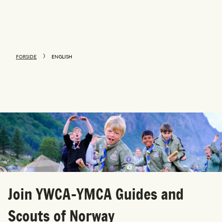
FORSIDE
ENGLISH
Join YWCA-YMCA Guides and
Scouts of Norway